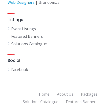
Web Designers
|
Brandom.ca
Listings
Event Listings
Featured Banners
Solutions Catalogue
Social
Facebook
Home
About Us
Packages
Solutions Catalogue
Featured Banners