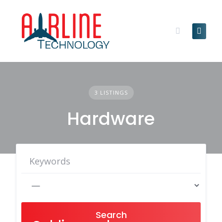
Skip
to
content
3 LISTINGS
Hardware
Search