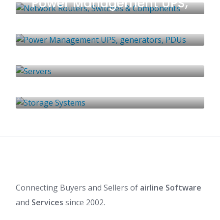
Power Management UPS,
generators, PDUs
1 LISTING
Servers
0 LISTINGS
Storage Systems
0 LISTINGS
1 LISTING
Connecting Buyers and Sellers of
airline Software
and
Services
since 2002.