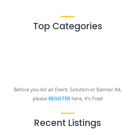
Top Categories
Before you list an Event, Solution or Banner Ad,
please
REGISTER
here, it’s Free!
Recent Listings