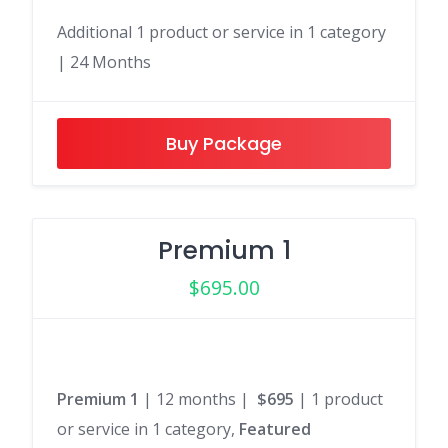
Additional 1 product or service in 1 category
| 24 Months
Buy Package
Premium 1
$
695.00
Premium 1
| 12 months |
$695
| 1 product
or service in 1 category,
Featured