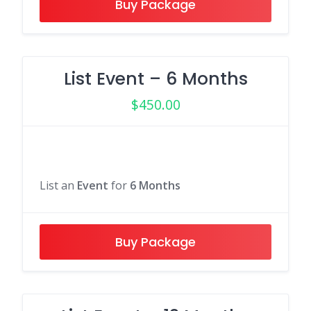
Buy Package
List Event – 6 Months
$
450.00
List an
Event
for
6 Months
Buy Package