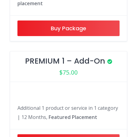
placement
Buy Package
PREMIUM 1 – Add-On
$
75.00
Additional 1 product or service in 1 category
| 12 Months,
Featured Placement