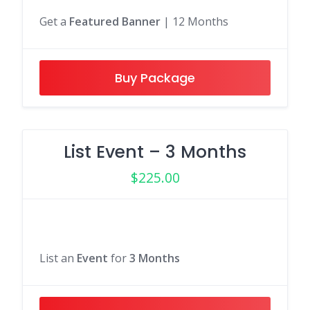
Get a
Featured Banner
| 12 Months
Buy Package
List Event – 3 Months
$
225.00
List an
Event
for
3 Months