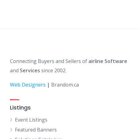
Connecting Buyers and Sellers of
airline Software
and
Services
since 2002.
Web Designers
|
Brandom.ca
Listings
Event Listings
Featured Banners