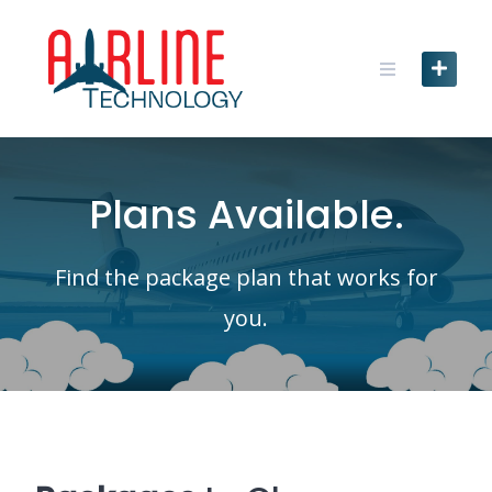
Skip
to
content
Plans Available.
Find the package plan that works for
you.