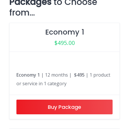
Packages
to Choose
from…
Economy 1
$
495.00
Economy 1
| 12 months |
$495
| 1 product
or service in 1 category
Buy Package