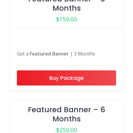
Months
$
150.00
Get a
Featured Banner
| 3 Months
Buy Package
Featured Banner – 6
Months
$
250.00