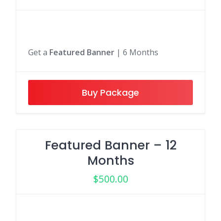
Get a
Featured Banner
| 6 Months
Buy Package
Featured Banner – 12
Months
$
500.00