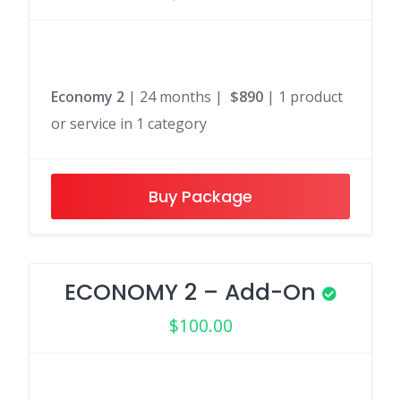
Economy 2
| 24 months |
$890
| 1 product
or service in 1 category
Buy Package
ECONOMY 2 – Add-On
$
100.00