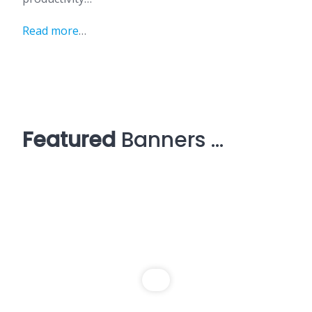
Read more
…
Featured
Banners …