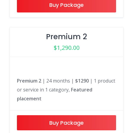
Buy Package
Premium 2
$
1,290.00
Premium 2
| 24 months |
$1290
| 1 product
or service in 1 category,
Featured
placement
Buy Package