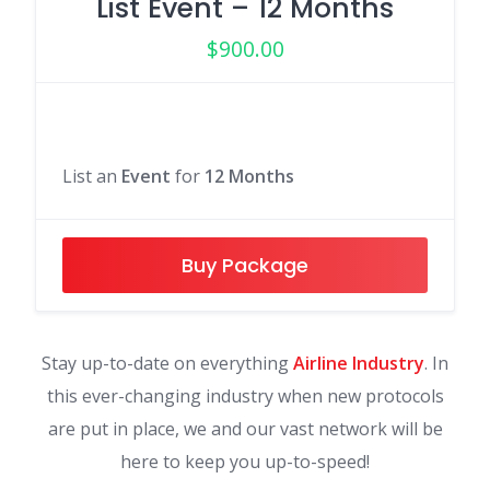
List Event – 12 Months
$
900.00
List an
Event
for
12 Months
Buy Package
Stay up-to-date on everything
Airline Industry
. In
this ever-changing industry when new protocols
are put in place, we and our vast network will be
here to keep you up-to-speed!