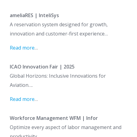
ameliaRES | InteliSys
A reservation system designed for growth,
innovation and customer-first experience…
Read more
…
ICAO Innovation Fair | 2025
Global Horizons: Inclusive Innovations for
Aviation….
Read more
…
Workforce Management WFM | Infor
Optimize every aspect of labor management and
productivity…