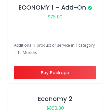
ECONOMY 1 – Add-On
$
75.00
Additional 1 product or service in 1 category
| 12 Months
Buy Package
Economy 2
$
890.00