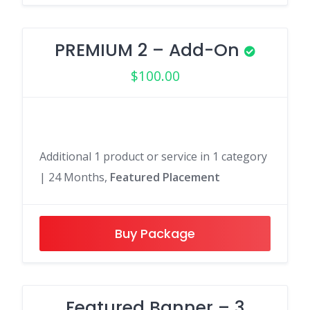
PREMIUM 2 – Add-On
$
100.00
Additional 1 product or service in 1 category
| 24 Months,
Featured Placement
Buy Package
Featured Banner – 3