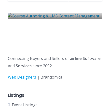
Content Management
1 LISTING
Connecting Buyers and Sellers of
airline Software
and
Services
since 2002.
Web Designers
|
Brandom.ca
Listings
Event Listings