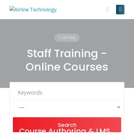
Skip
to
content
1 LISTING
Staff Training -
Online Courses
Search
Course Authoring & LMS