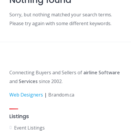
Nothing found
Sorry, but nothing matched your search terms.
Please try again with some different keywords.
Connecting Buyers and Sellers of
airline Software
and
Services
since 2002.
Web Designers
|
Brandom.ca
Listings
Event Listings