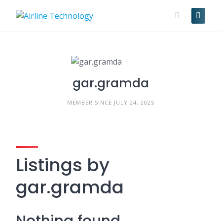
Skip
to
content
gar.gramda
MEMBER SINCE JULY 24, 2025
Listings by
gar.gramda