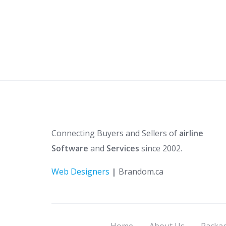
Connecting Buyers and Sellers of
airline
Software
and
Services
since 2002.
Web Designers
|
Brandom.ca