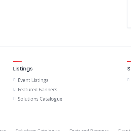
Listings
S
Event Listings
Featured Banners
Solutions Catalogue