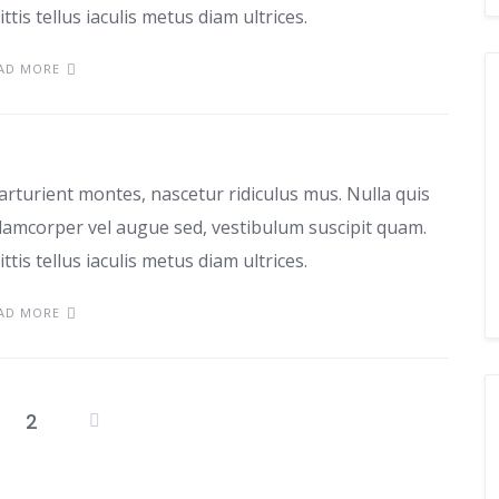
ttis tellus iaculis metus diam ultrices.
AD MORE
d sociosqu
arturient montes, nascetur ridiculus mus. Nulla quis
lamcorper vel augue sed, vestibulum suscipit quam.
ttis tellus iaculis metus diam ultrices.
AD MORE
2
Posts
pagination