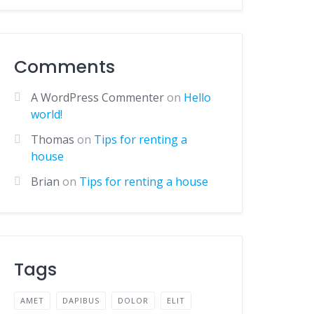
Comments
A WordPress Commenter
on
Hello
world!
Thomas
on
Tips for renting a
house
Brian
on
Tips for renting a house
Tags
AMET
DAPIBUS
DOLOR
ELIT