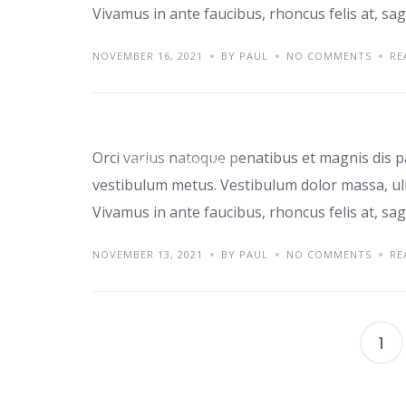
Vivamus in ante faucibus, rhoncus felis at, sagi
NOVEMBER 16, 2021
BY PAUL
NO COMMENTS
RE
Class aptent taciti i
Orci varius natoque penatibus et magnis dis p
TIPS
TRENDS
vestibulum metus. Vestibulum dolor massa, ul
Vivamus in ante faucibus, rhoncus felis at, sagi
NOVEMBER 13, 2021
BY PAUL
NO COMMENTS
RE
1