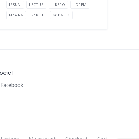
IPSUM
LECTUS
LIBERO
LOREM
MAGNA
SAPIEN
SODALES
ocial
Facebook