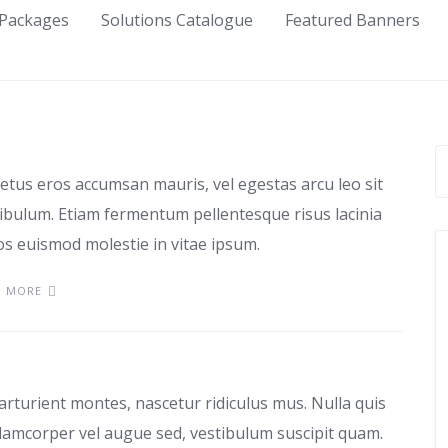
Packages
Solutions Catalogue
Featured Banners
use
etus eros accumsan mauris, vel egestas arcu leo sit
tibulum. Etiam fermentum pellentesque risus lacinia
ros euismod molestie in vitae ipsum.
D MORE
as
arturient montes, nascetur ridiculus mus. Nulla quis
lamcorper vel augue sed, vestibulum suscipit quam.