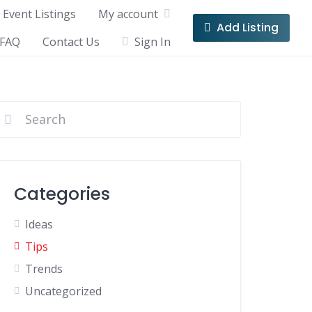
Event Listings
My account
Add Listing
FAQ
Contact Us
Sign In
Categories
Ideas
Tips
Trends
Uncategorized