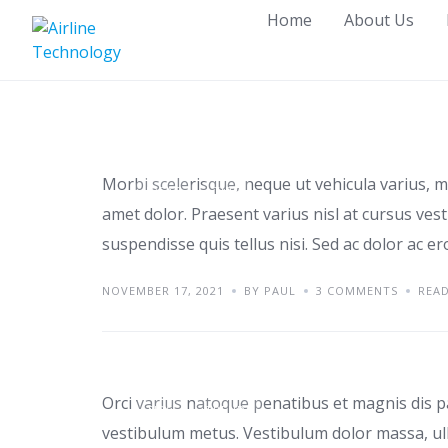
Skip
Home
About Us
to
content
Tips for renting a ho
Morbi scelerisque, neque ut vehicula varius, m
IDEAS
TIPS
amet dolor. Praesent varius nisl at cursus ves
suspendisse quis tellus nisi. Sed ac dolor ac e
NOVEMBER 17, 2021
BY PAUL
3 COMMENTS
REA
Top home office ide
Orci varius natoque penatibus et magnis dis p
TIPS
TRENDS
vestibulum metus. Vestibulum dolor massa, ul