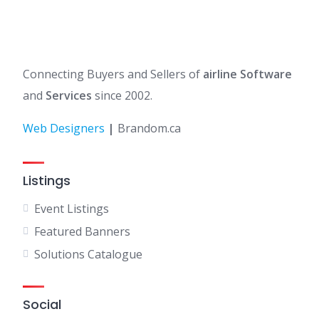
Connecting Buyers and Sellers of
airline Software
and
Services
since 2002.
Web Designers
|
Brandom.ca
Listings
Event Listings
Featured Banners
Solutions Catalogue
Social